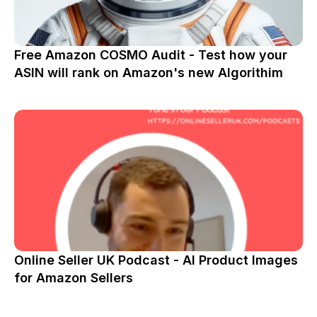
Free Amazon COSMO Audit - Test how your
ASIN will rank on Amazon's new Algorithim
Online Seller UK Podcast - AI Product Images
for Amazon Sellers