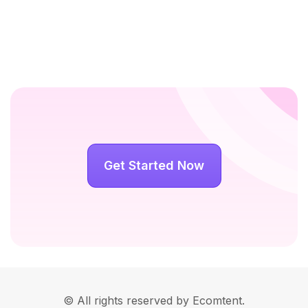
Get Started Now
© All rights reserved by Ecomtent.