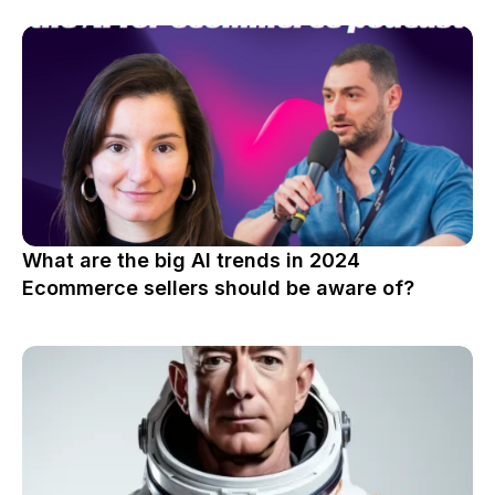
What are the big AI trends in 2024
Ecommerce sellers should be aware of?