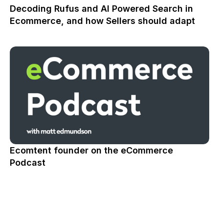
Decoding Rufus and AI Powered Search in
Ecommerce, and how Sellers should adapt
Ecomtent founder on the eCommerce
Podcast