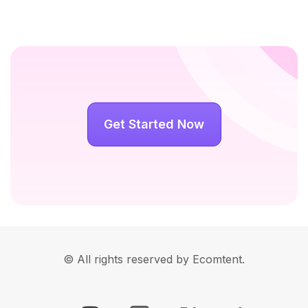
Get Started Now
© All rights reserved by Ecomtent.