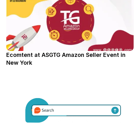
Ecomtent at ASGTG Amazon Seller Event in
New York