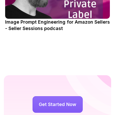
Image Prompt Engineering for Amazon Sellers
- Seller Sessions podcast
Get Started Now