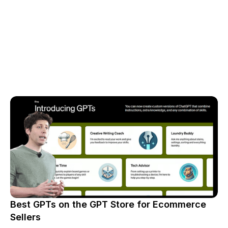
Best GPTs on the GPT Store for Ecommerce
Sellers