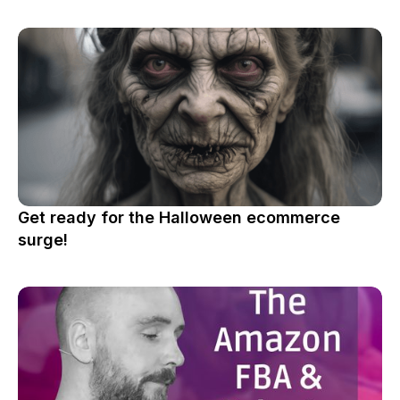
Get ready for the Halloween ecommerce
surge!