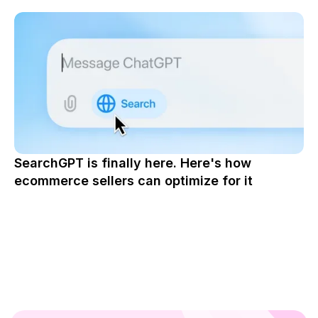
SearchGPT is finally here. Here's how
ecommerce sellers can optimize for it