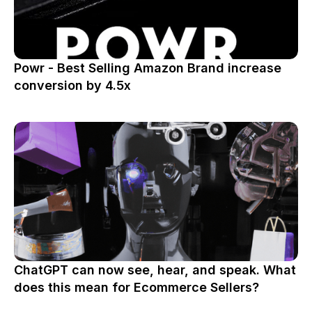
Powr - Best Selling Amazon Brand increase
conversion by 4.5x
ChatGPT can now see, hear, and speak. What
does this mean for Ecommerce Sellers?