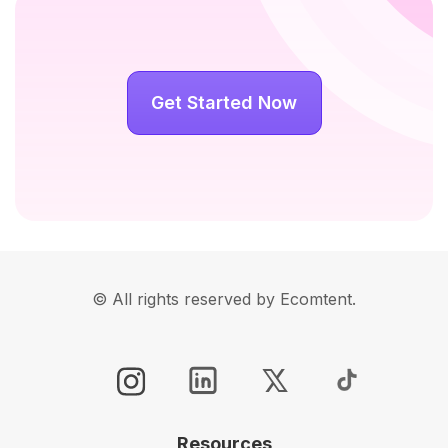
Get Started Now
© All rights reserved by Ecomtent.
Resources