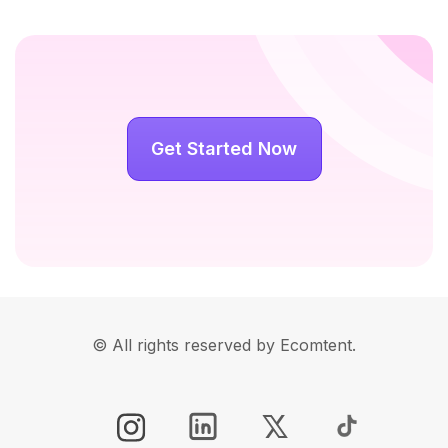
Get Started Now
© All rights reserved by Ecomtent.