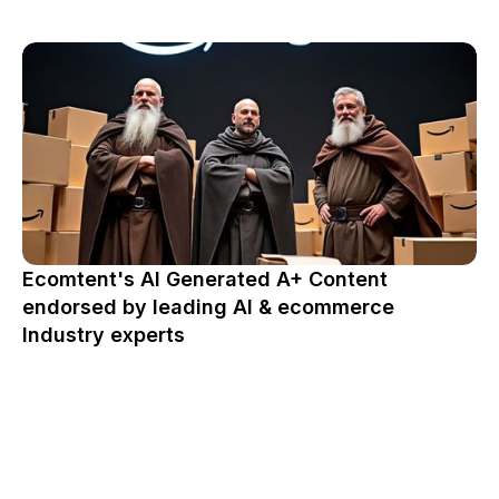
Ecomtent's AI Generated A+ Content
endorsed by leading AI & ecommerce
Industry experts