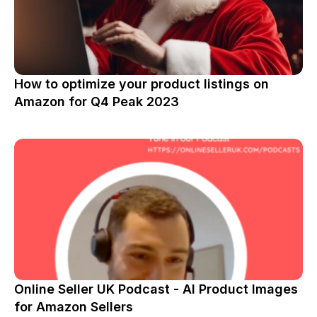
How to optimize your product listings on
Amazon for Q4 Peak 2023
Online Seller UK Podcast - AI Product Images
for Amazon Sellers